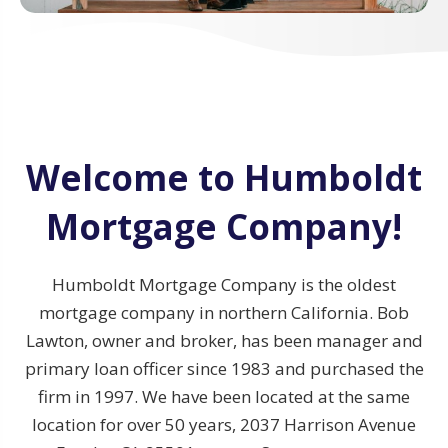
Welcome to Humboldt
Mortgage Company!
Humboldt Mortgage Company is the oldest
mortgage company in northern California. Bob
Lawton, owner and broker, has been manager and
primary loan officer since 1983 and purchased the
firm in 1997. We have been located at the same
location for over 50 years, 2037 Harrison Avenue