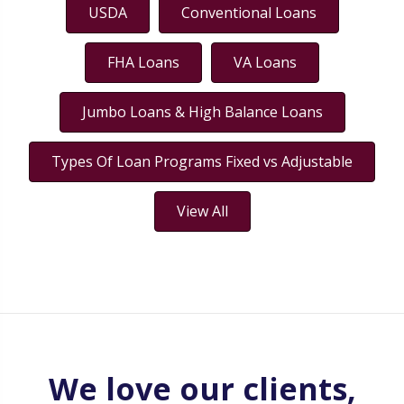
USDA
Conventional Loans
FHA Loans
VA Loans
Jumbo Loans & High Balance Loans
Types Of Loan Programs Fixed vs Adjustable
View All
We love our clients,