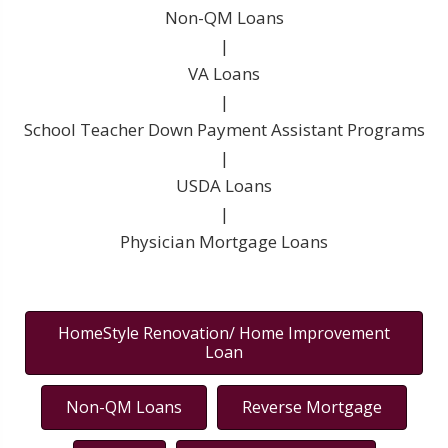
Non-QM Loans
|
VA Loans
|
School Teacher Down Payment Assistant Programs
|
USDA Loans
|
Physician Mortgage Loans
HomeStyle Renovation/ Home Improvement
Loan
Non-QM Loans
Reverse Mortgage