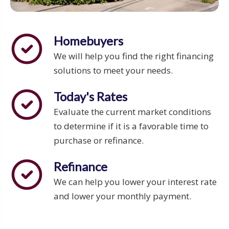
Homebuyers
We will help you find the right financing
solutions to meet your needs.
Today's Rates
Evaluate the current market conditions
to determine if it is a favorable time to
purchase or refinance.
Refinance
We can help you lower your interest rate
and lower your monthly payment.