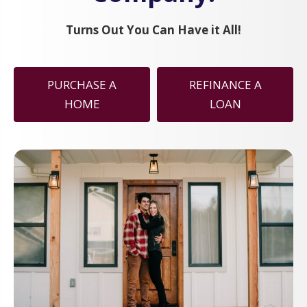
Turns Out You Can Have it All!
PURCHASE A
REFINANCE A
HOME
LOAN