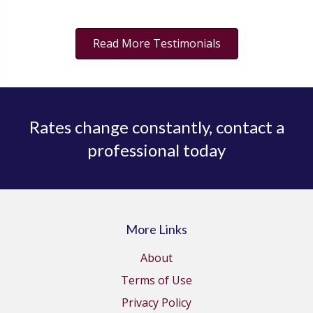
Read More Testimonials
Rates change constantly, contact a
professional today
More Links
About
Terms of Use
Privacy Policy