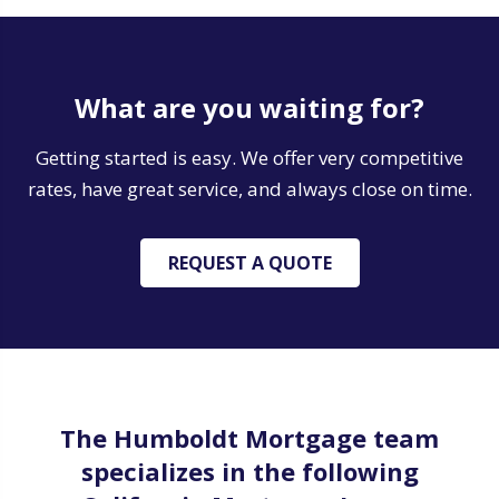
What are you waiting for?
Getting started is easy. We offer very competitive
rates, have great service, and always close on time.
REQUEST A QUOTE
The Humboldt Mortgage team
specializes in the following