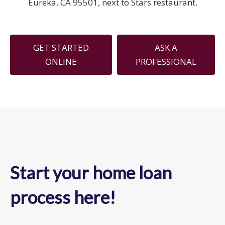
Eureka, CA 95501, next to Stars restaurant.
GET STARTED
ASK A
ONLINE
PROFESSIONAL
Start your home loan
process here!