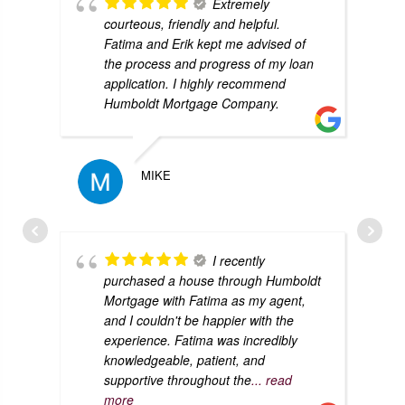
Extremely
courteous, friendly and helpful.
Fatima and Erik kept me advised of
the process and progress of my loan
application. I highly recommend
Humboldt Mortgage Company.
MIKE
I recently
purchased a house through Humboldt
Mortgage with Fatima as my agent,
and I couldn't be happier with the
experience. Fatima was incredibly
knowledgeable, patient, and
supportive throughout the
... read
more