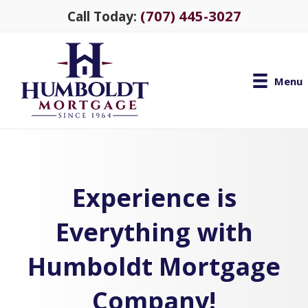
(707) 445-3027
Call Today:
Menu
Experience is
Everything with
Humboldt Mortgage
Company!