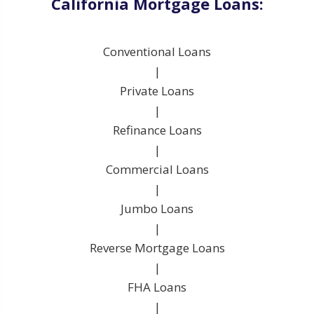
California Mortgage Loans:
Conventional Loans
|
Private Loans
|
Refinance Loans
|
Commercial Loans
|
Jumbo Loans
|
Reverse Mortgage Loans
|
FHA Loans
|