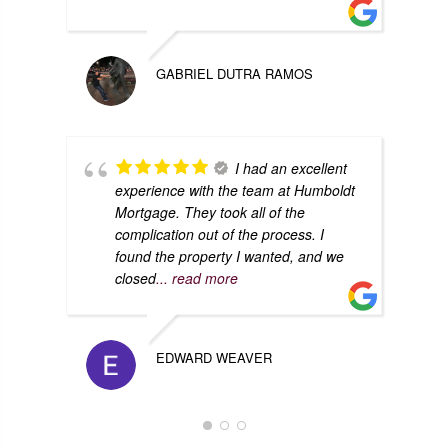
GABRIEL DUTRA RAMOS
I had an excellent
experience with the team at Humboldt
Mortgage. They took all of the
complication out of the process. I
found the property I wanted, and we
closed
... read more
EDWARD WEAVER