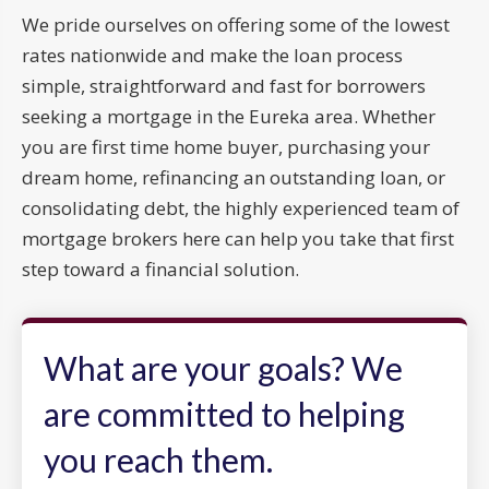
We pride ourselves on offering some of the lowest
rates nationwide and make the loan process
simple, straightforward and fast for borrowers
seeking a mortgage in the Eureka area. Whether
you are first time home buyer, purchasing your
dream home, refinancing an outstanding loan, or
consolidating debt, the highly experienced team of
mortgage brokers here can help you take that first
step toward a financial solution.
What are your goals? We
are committed to helping
you reach them.