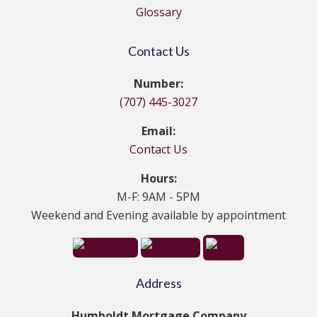
Glossary
Contact Us
Number:
(707) 445-3027
Email:
Contact Us
Hours:
M-F: 9AM - 5PM
Weekend and Evening available by appointment
Address
Humboldt Mortgage Company