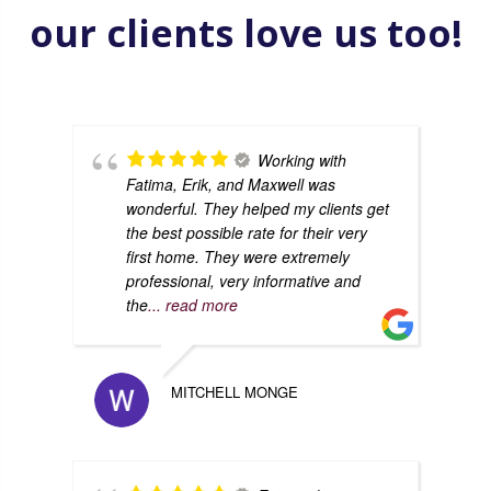
our clients love us too!
Working with
Fatima, Erik, and Maxwell was
wonderful. They helped my clients get
the best possible rate for their very
first home. They were extremely
professional, very informative and
the
... read more
MITCHELL MONGE