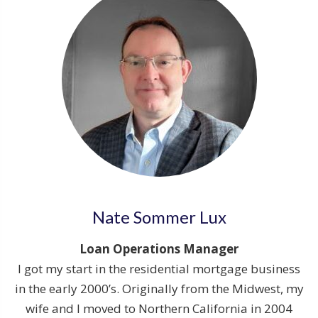
Nate Sommer Lux
Loan Operations Manager
I got my start in the residential mortgage business
in the early 2000’s. Originally from the Midwest, my
wife and I moved to Northern California in 2004