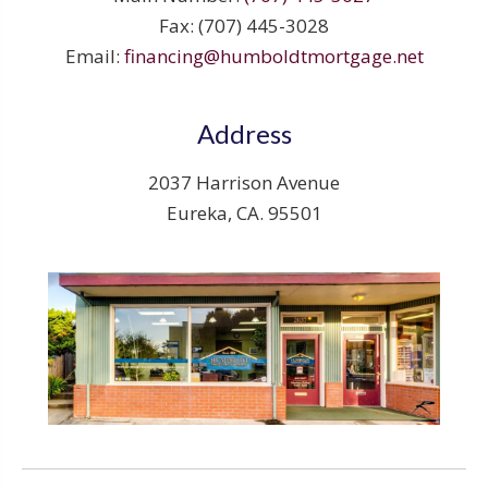
Fax: (707) 445-3028
Email:
financing@humboldtmortgage.net
Address
2037 Harrison Avenue
Eureka, CA. 95501