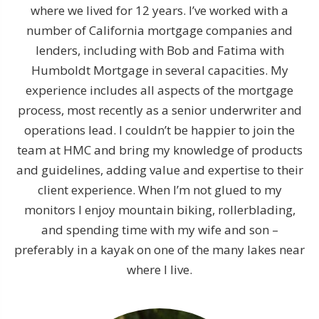
where we lived for 12 years. I’ve worked with a
number of California mortgage companies and
lenders, including with Bob and Fatima with
Humboldt Mortgage in several capacities. My
experience includes all aspects of the mortgage
process, most recently as a senior underwriter and
operations lead. I couldn’t be happier to join the
team at HMC and bring my knowledge of products
and guidelines, adding value and expertise to their
client experience. When I’m not glued to my
monitors I enjoy mountain biking, rollerblading,
and spending time with my wife and son –
preferably in a kayak on one of the many lakes near
where I live.