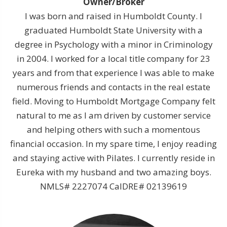
Owner/Broker
I was born and raised in Humboldt County. I
graduated Humboldt State University with a
degree in Psychology with a minor in Criminology
in 2004. I worked for a local title company for 23
years and from that experience I was able to make
numerous friends and contacts in the real estate
field. Moving to Humboldt Mortgage Company felt
natural to me as I am driven by customer service
and helping others with such a momentous
financial occasion. In my spare time, I enjoy reading
and staying active with Pilates. I currently reside in
Eureka with my husband and two amazing boys.
NMLS# 2227074 CalDRE# 02139619