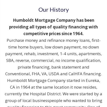
Our History
Humboldt Mortgage Company has been
providing all types of quality financing with
competitive prices since 1964.
Purchase money and refinance money loans, first-
time home buyers, low down payment, no down
payment, rehab, investment, 1-4 units, apartments,
SBA, reverse, commercial, no income qualification,
private financing, bank statement and
Conventional, FHA, VA, USDA and CalHFA financing.
Humboldt Mortgage Company started in Eureka,
CA in 1964 at the same location it now resides,
currently the Hospital District. We were started by a
group of local businesspeople who wanted to bring