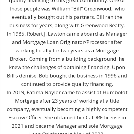
quality financing to this great community. One of
those people was William “Bill” Greenwood, who
eventually bought out his partners. Bill ran the
business for years, along with Greenwood Realty.
In 1985, Robert J. Lawton came aboard as Manager
and Mortgage Loan Originator/Processor after
working locally for two years as a Mortgage
Broker. Coming from a building background, he
knew the challenges of obtaining financing. Upon
Bill’s demise, Bob bought the business in 1996 and
continued to provide quality financing.
In 2019, Fatima Naylor came to assist at Humboldt
Mortgage after 23 years of working at a title
company, eventually becoming a highly competent
Escrow Officer. She obtained her CalDRE license in
2021 and became Manager and sole Mortgage