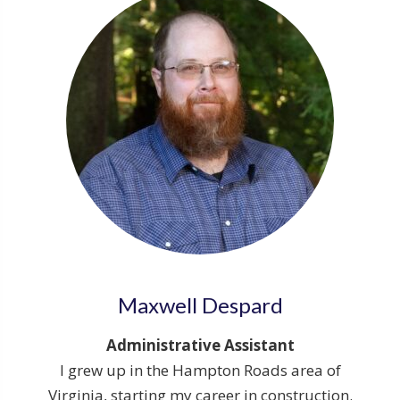
Maxwell Despard
Administrative Assistant
I grew up in the Hampton Roads area of
Virginia, starting my career in construction.