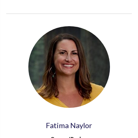
Fatima Naylor