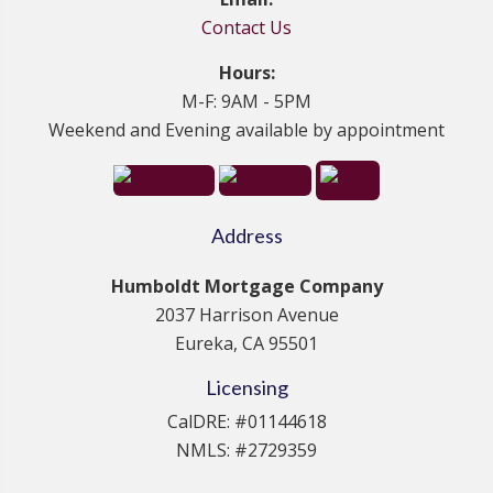
Contact Us
Hours:
M-F: 9AM - 5PM
Weekend and Evening available by appointment
Address
Humboldt Mortgage Company
2037 Harrison Avenue
Eureka, CA 95501
Licensing
CalDRE: #01144618
NMLS: #2729359