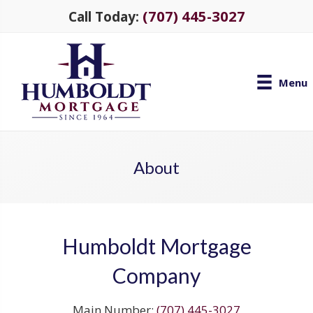
(707) 445-3027
Call Today:
Menu
About
Humboldt Mortgage
Company
Main Number:
(707) 445-3027