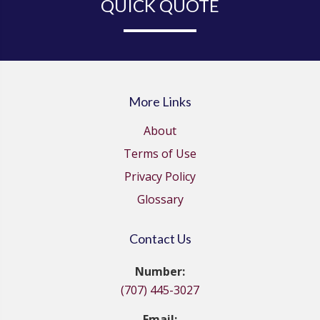
QUICK QUOTE
More Links
About
Terms of Use
Privacy Policy
Glossary
Contact Us
Number:
(707) 445-3027
Email: