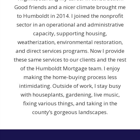
Good friends and a nicer climate brought me
to Humboldt in 2014. I joined the nonprofit
sector in an operational and administrative
capacity, supporting housing,
weatherization, environmental restoration,
and direct services programs. Now I provide
these same services to our clients and the rest
of the Humboldt Mortgage team. I enjoy
making the home-buying process less
intimidating. Outside of work, I stay busy
with houseplants, gardening, live music,
fixing various things, and taking in the
county’s gorgeous landscapes.