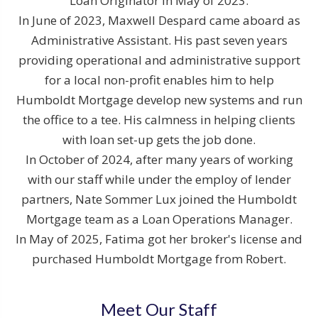
Loan Originator in May of 2023.
In June of 2023, Maxwell Despard came aboard as
Administrative Assistant. His past seven years
providing operational and administrative support
for a local non-profit enables him to help
Humboldt Mortgage develop new systems and run
the office to a tee. His calmness in helping clients
with loan set-up gets the job done.
In October of 2024, after many years of working
with our staff while under the employ of lender
partners, Nate Sommer Lux joined the Humboldt
Mortgage team as a Loan Operations Manager.
In May of 2025, Fatima got her broker's license and
purchased Humboldt Mortgage from Robert.
Meet Our Staff