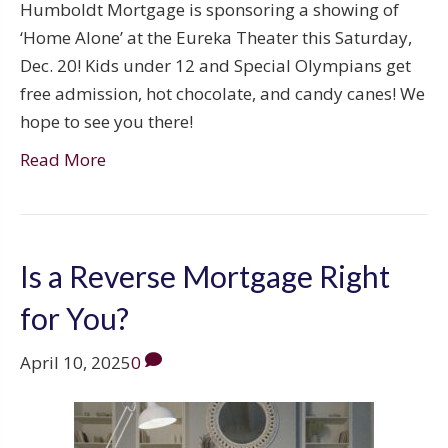
Humboldt Mortgage is sponsoring a showing of
‘Home Alone’ at the Eureka Theater this Saturday,
Dec. 20! Kids under 12 and Special Olympians get
free admission, hot chocolate, and candy canes! We
hope to see you there!
Read More
Is a Reverse Mortgage Right
for You?
April 10, 2025
0