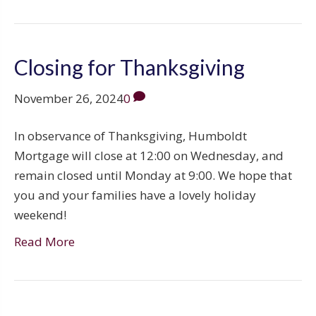
Closing for Thanksgiving
November 26, 2024
0
In observance of Thanksgiving, Humboldt
Mortgage will close at 12:00 on Wednesday, and
remain closed until Monday at 9:00. We hope that
you and your families have a lovely holiday
weekend!
Read More