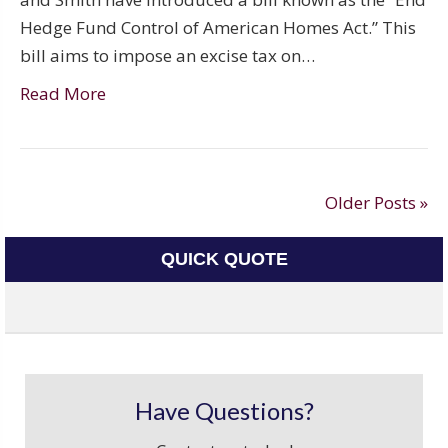
Hedge Fund Control of American Homes Act.” This
bill aims to impose an excise tax on…
Read More
Older Posts »
QUICK QUOTE
Have Questions?