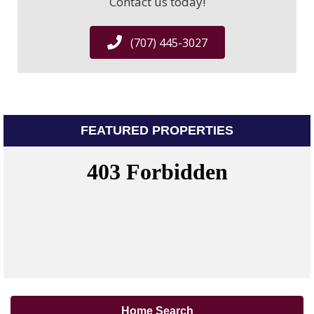
Contact us today!
(707) 445-3027
FEATURED PROPERTIES
Home Search