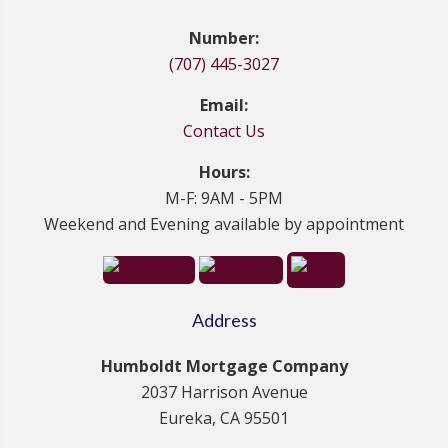
Number:
(707) 445-3027
Email:
Contact Us
Hours:
M-F: 9AM - 5PM
Weekend and Evening available by appointment
Address
Humboldt Mortgage Company
2037 Harrison Avenue
Eureka, CA 95501