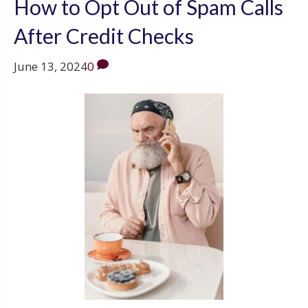
How to Opt Out of Spam Calls
After Credit Checks
June 13, 2024
0