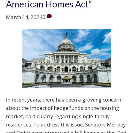
American Homes Act”
March 14, 2024
0
In recent years, there has been a growing concern
about the impact of hedge funds on the housing
market, particularly regarding single-family
residences. To address this issue, Senators Merkley
and Smith have introduced a bill known as the “End