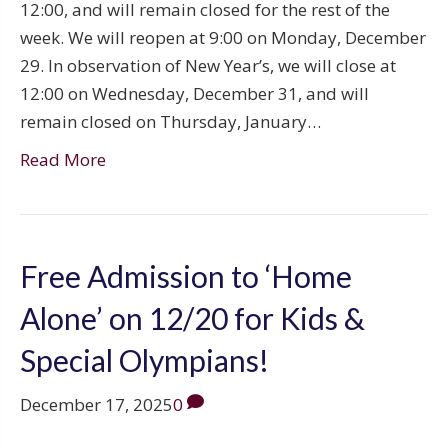
12:00, and will remain closed for the rest of the
week. We will reopen at 9:00 on Monday, December
29. In observation of New Year’s, we will close at
12:00 on Wednesday, December 31, and will
remain closed on Thursday, January…
Read More
Free Admission to ‘Home
Alone’ on 12/20 for Kids &
Special Olympians!
December 17, 2025
0