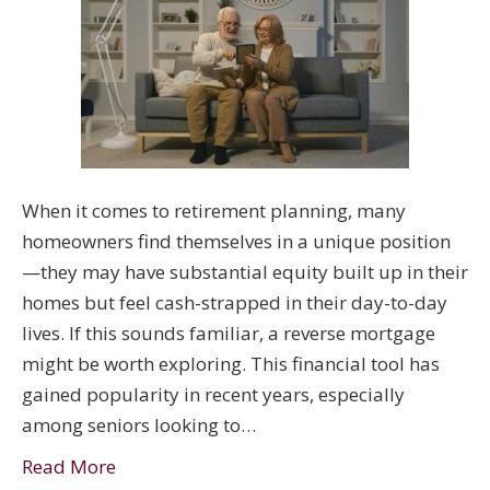
When it comes to retirement planning, many
homeowners find themselves in a unique position
—they may have substantial equity built up in their
homes but feel cash-strapped in their day-to-day
lives. If this sounds familiar, a reverse mortgage
might be worth exploring. This financial tool has
gained popularity in recent years, especially
among seniors looking to…
Read More