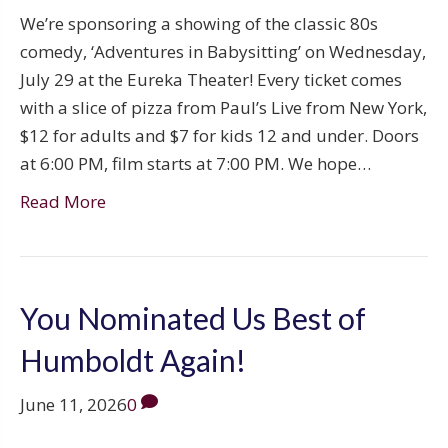
We’re sponsoring a showing of the classic 80s
comedy, ‘Adventures in Babysitting’ on Wednesday,
July 29 at the Eureka Theater! Every ticket comes
with a slice of pizza from Paul’s Live from New York,
$12 for adults and $7 for kids 12 and under. Doors
at 6:00 PM, film starts at 7:00 PM. We hope…
Read More
You Nominated Us Best of
Humboldt Again!
June 11, 2026
0