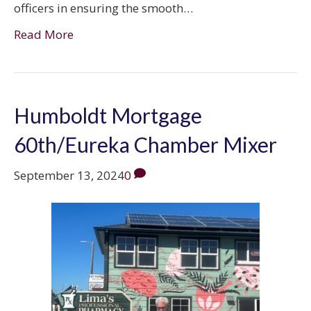
officers in ensuring the smooth…
Read More
Humboldt Mortgage
60th/Eureka Chamber Mixer
September 13, 2024
0