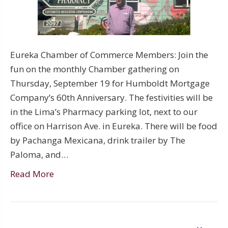
Eureka Chamber of Commerce Members: Join the
fun on the monthly Chamber gathering on
Thursday, September 19 for Humboldt Mortgage
Company’s 60th Anniversary. The festivities will be
in the Lima’s Pharmacy parking lot, next to our
office on Harrison Ave. in Eureka. There will be food
by Pachanga Mexicana, drink trailer by The
Paloma, and…
Read More