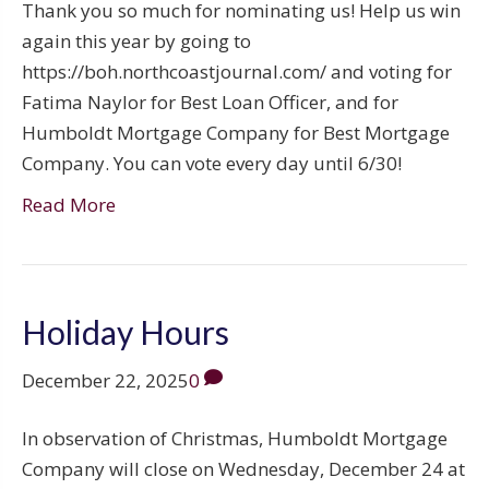
Thank you so much for nominating us! Help us win
again this year by going to
https://boh.northcoastjournal.com/ and voting for
Fatima Naylor for Best Loan Officer, and for
Humboldt Mortgage Company for Best Mortgage
Company. You can vote every day until 6/30!
Read More
Holiday Hours
December 22, 2025
0
In observation of Christmas, Humboldt Mortgage
Company will close on Wednesday, December 24 at