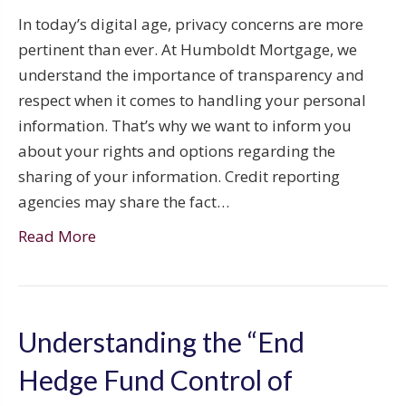
In today’s digital age, privacy concerns are more
pertinent than ever. At Humboldt Mortgage, we
understand the importance of transparency and
respect when it comes to handling your personal
information. That’s why we want to inform you
about your rights and options regarding the
sharing of your information. Credit reporting
agencies may share the fact…
Read More
Understanding the “End
Hedge Fund Control of