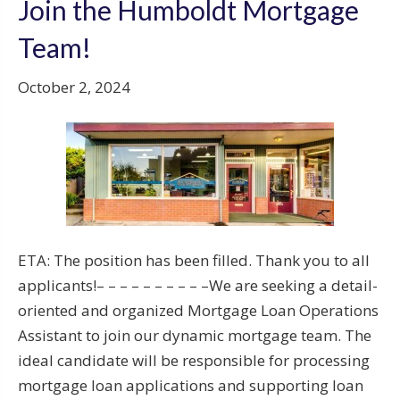
Join the Humboldt Mortgage
Team!
October 2, 2024
ETA: The position has been filled. Thank you to all
applicants!– – – – – – – – – –We are seeking a detail-
oriented and organized Mortgage Loan Operations
Assistant to join our dynamic mortgage team. The
ideal candidate will be responsible for processing
mortgage loan applications and supporting loan