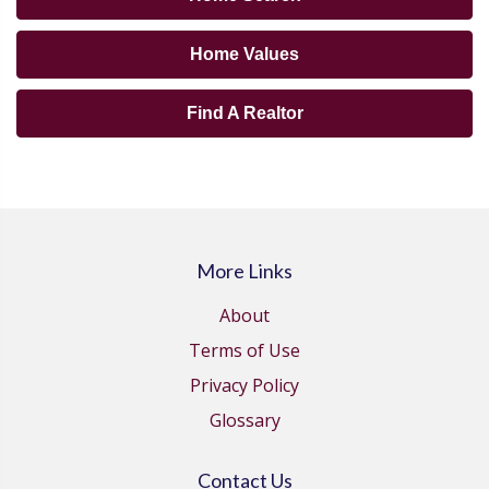
Home Values
Find A Realtor
More Links
About
Terms of Use
Privacy Policy
Glossary
Contact Us