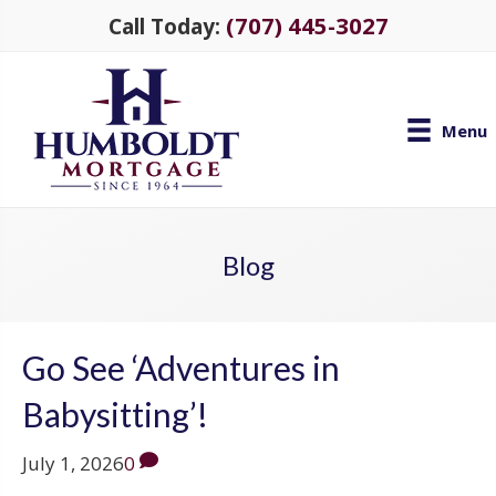
(707) 445-3027
Call Today:
Menu
Blog
Go See ‘Adventures in
Babysitting’!
July 1, 2026
0