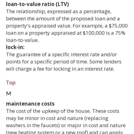
loan-to-value ratio (LTV)
The relationship, expressed as a percentage,
between the amount of the proposed loan and a
property's appraised value. For example, a $75,000
loan on a property appraised at $100,000 is a 75%
loan-to-value.
lock-in:
The guarantee of a specific interest rate and/or
points for a specific period of time. Some lenders
will charge a fee for locking in an interest rate.
Top
M
maintenance costs
The cost of the upkeep of the house. These costs
may be minor in cost and nature (replacing
washers in the faucets) or major in cost and nature
(new heating system or a new roof) and can apply