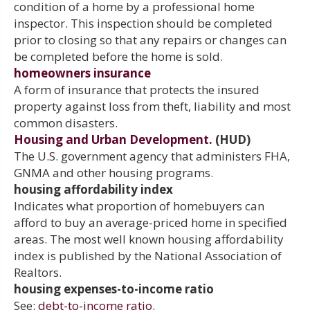
condition of a home by a professional home
inspector. This inspection should be completed
prior to closing so that any repairs or changes can
be completed before the home is sold.
homeowners insurance
A form of insurance that protects the insured
property against loss from theft, liability and most
common disasters.
Housing and Urban Development.
(HUD)
The U.S. government agency that administers FHA,
GNMA and other housing programs.
housing affordability index
Indicates what proportion of homebuyers can
afford to buy an average-priced home in specified
areas. The most well known housing affordability
index is published by the National Association of
Realtors.
housing expenses-to-income ratio
See:
debt-to-income ratio.