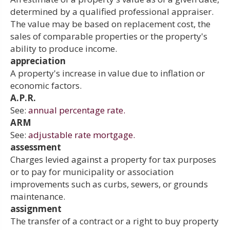
determined by a qualified professional appraiser.
The value may be based on replacement cost, the
sales of comparable properties or the property's
ability to produce income.
appreciation
A property's increase in value due to inflation or
economic factors.
A.P.R.
See:
annual percentage rate.
ARM
See:
adjustable rate mortgage.
assessment
Charges levied against a property for tax purposes
or to pay for municipality or association
improvements such as curbs, sewers, or grounds
maintenance.
assignment
The transfer of a contract or a right to buy property