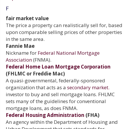
F
fair market value
The price a property can realistically sell for, based
upon comparable selling prices of other properties
in the same area.
Fannie Mae
Nickname for
Federal National Mortgage
Association
(FNMA).
Federal Home Loan Mortgage Corporation
(FHLMC or Freddie Mac)
A quasi-governmental, federally-sponsored
organization that acts as a
secondary market.
investor to buy and sell mortgage loans. FHLMC
sets many of the guidelines for conventional
mortgage loans, as does FNMA.
Federal Housing Administration
(FHA)
An agency within the Department of Housing and
Urban Development that sets standards for