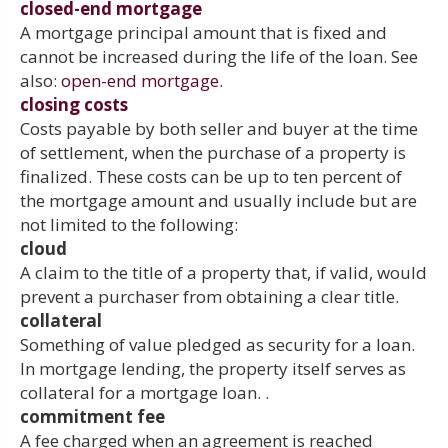
closed-end mortgage
A mortgage principal amount that is fixed and
cannot be increased during the life of the loan. See
also:
open-end mortgage.
closing costs
Costs payable by both seller and buyer at the time
of settlement, when the purchase of a property is
finalized. These costs can be up to ten percent of
the mortgage amount and usually include but are
not limited to the following:
cloud
A claim to the title of a property that, if valid, would
prevent a purchaser from obtaining a clear title.
collateral
Something of value pledged as security for a loan.
In mortgage lending, the property itself serves as
collateral for a mortgage loan. .
commitment fee
A fee charged when an agreement is reached