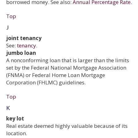
borrowed money. See also:
Annual Percentage Rate.
Top
J
joint tenancy
See:
tenancy.
jumbo loan
A nonconforming loan that is larger than the limits
set by the Federal National Mortgage Association
(FNMA) or Federal Home Loan Mortgage
Corporation (FHLMC) guidelines.
Top
K
key lot
Real estate deemed highly valuable because of its
location.