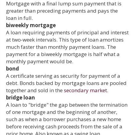
Mortgage with a final lump sum payment that is
greater than preceding payments and pays the
loan in full.
biweekly mortgage
A loan requiring payments of principal and interest
at two-week intervals. This type of loan amortizes
much faster than monthly payment loans. The
payment for a biweekly mortgage is half what a
monthly payment would be.
bond
A certificate serving as security for payment of a
debt. Bonds backed by mortgage loans are pooled
together and sold in the
secondary market.
bridge loan
A loan to "bridge" the gap between the termination
of one mortgage and the beginning of another,
such as when a borrower purchases a new home
before receiving cash proceeds from the sale of a
prior home. Also known as a swing loan.