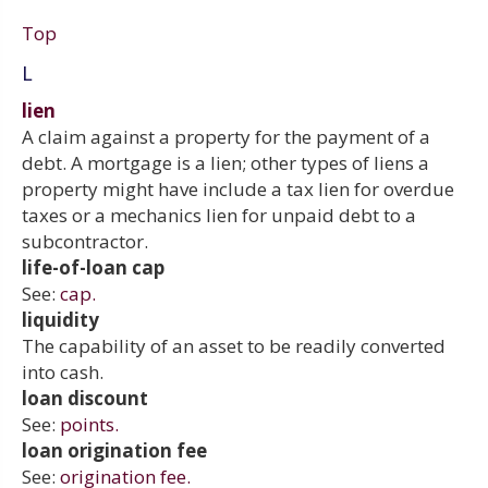
Top
L
lien
A claim against a property for the payment of a
debt. A mortgage is a lien; other types of liens a
property might have include a tax lien for overdue
taxes or a mechanics lien for unpaid debt to a
subcontractor.
life-of-loan cap
See:
cap.
liquidity
The capability of an asset to be readily converted
into cash.
loan discount
See:
points.
loan origination fee
See:
origination fee.