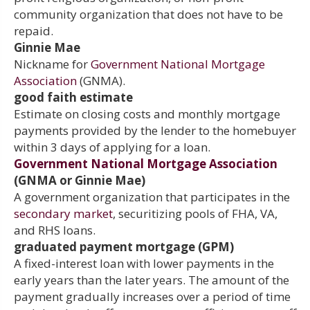
community organization that does not have to be
repaid.
Ginnie Mae
Nickname for
Government National Mortgage
Association
(GNMA).
good faith estimate
Estimate on closing costs and monthly mortgage
payments provided by the lender to the homebuyer
within 3 days of applying for a loan.
Government National Mortgage Association
(GNMA or Ginnie Mae)
A government organization that participates in the
secondary market
, securitizing pools of FHA, VA,
and RHS loans.
graduated payment mortgage (GPM)
A fixed-interest loan with lower payments in the
early years than the later years. The amount of the
payment gradually increases over a period of time