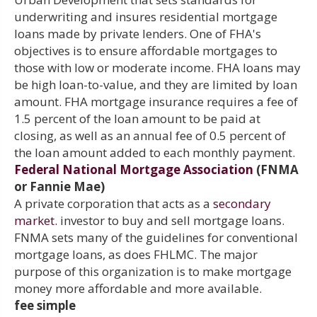
underwriting and insures residential mortgage
loans made by private lenders. One of FHA's
objectives is to ensure affordable mortgages to
those with low or moderate income. FHA loans may
be high loan-to-value, and they are limited by loan
amount. FHA mortgage insurance requires a fee of
1.5 percent of the loan amount to be paid at
closing, as well as an annual fee of 0.5 percent of
the loan amount added to each monthly payment.
Federal National Mortgage Association
(FNMA
or Fannie Mae)
A private corporation that acts as a
secondary
market.
investor to buy and sell mortgage loans.
FNMA sets many of the guidelines for conventional
mortgage loans, as does FHLMC. The major
purpose of this organization is to make mortgage
money more affordable and more available.
fee simple