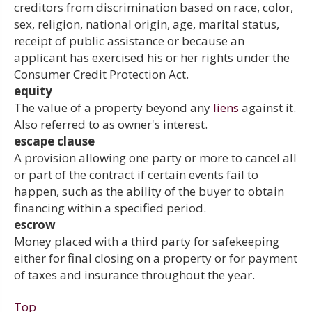
creditors from discrimination based on race, color,
sex, religion, national origin, age, marital status,
receipt of public assistance or because an
applicant has exercised his or her rights under the
Consumer Credit Protection Act.
equity
The value of a property beyond any
liens
against it.
Also referred to as owner's interest.
escape clause
A provision allowing one party or more to cancel all
or part of the contract if certain events fail to
happen, such as the ability of the buyer to obtain
financing within a specified period.
escrow
Money placed with a third party for safekeeping
either for final closing on a property or for payment
of taxes and insurance throughout the year.
Top