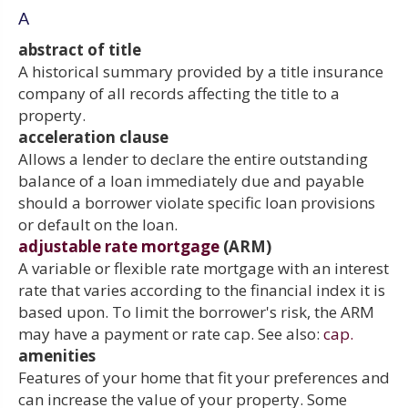
A
abstract of title
A historical summary provided by a title insurance
company of all records affecting the title to a
property.
acceleration clause
Allows a lender to declare the entire outstanding
balance of a loan immediately due and payable
should a borrower violate specific loan provisions
or default on the loan.
adjustable rate mortgage
(ARM)
A variable or flexible rate mortgage with an interest
rate that varies according to the financial index it is
based upon. To limit the borrower's risk, the ARM
may have a payment or rate cap. See also:
cap.
amenities
Features of your home that fit your preferences and
can increase the value of your property. Some