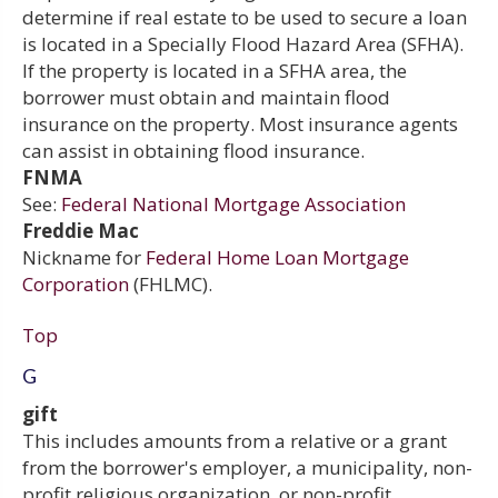
determine if real estate to be used to secure a loan
is located in a Specially Flood Hazard Area (SFHA).
If the property is located in a SFHA area, the
borrower must obtain and maintain flood
insurance on the property. Most insurance agents
can assist in obtaining flood insurance.
FNMA
See:
Federal National Mortgage Association
Freddie Mac
Nickname for
Federal Home Loan Mortgage
Corporation
(FHLMC).
Top
G
gift
This includes amounts from a relative or a grant
from the borrower's employer, a municipality, non-
profit religious organization, or non-profit