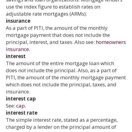
use the index figure to establish rates on
adjustable rate mortgages (ARMs).
insurance
As a part of PITI, the amount of the monthly
mortgage payment that does not include the
principal, interest, and taxes. Also see:
homeowners
insurance.
interest
The amount of the entire mortgage loan which
does not include the principal. Also, as a part of
PITI, the amount of the monthly mortgage payment
which does not include the principal, taxes, and
insurance.
interest cap
See:
cap.
interest rate
The simple interest rate, stated as a percentage,
charged by a lender on the principal amount of