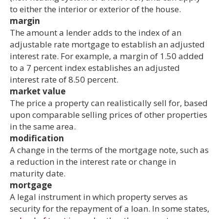
to either the interior or exterior of the house.
margin
The amount a lender adds to the index of an
adjustable rate mortgage to establish an adjusted
interest rate. For example, a margin of 1.50 added
to a 7 percent index establishes an adjusted
interest rate of 8.50 percent.
market value
The price a property can realistically sell for, based
upon comparable selling prices of other properties
in the same area.
modification
A change in the terms of the mortgage note, such as
a reduction in the interest rate or change in
maturity date.
mortgage
A legal instrument in which property serves as
security for the repayment of a loan. In some states,