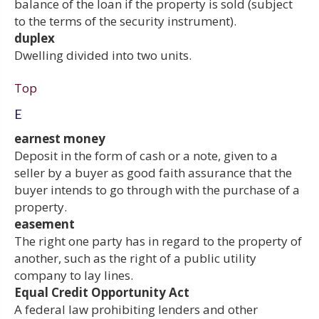
balance of the loan if the property is sold (subject
to the terms of the security instrument).
duplex
Dwelling divided into two units.
Top
E
earnest money
Deposit in the form of cash or a note, given to a
seller by a buyer as good faith assurance that the
buyer intends to go through with the purchase of a
property.
easement
The right one party has in regard to the property of
another, such as the right of a public utility
company to lay lines.
Equal Credit Opportunity Act
A federal law prohibiting lenders and other