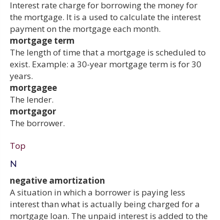
Interest rate charge for borrowing the money for
the mortgage. It is a used to calculate the interest
payment on the mortgage each month.
mortgage term
The length of time that a mortgage is scheduled to
exist. Example: a 30-year mortgage term is for 30
years.
mortgagee
The lender.
mortgagor
The borrower.
Top
N
negative amortization
A situation in which a borrower is paying less
interest than what is actually being charged for a
mortgage loan. The unpaid interest is added to the