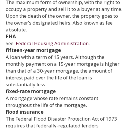
The maximum form of ownership, with the right to
occupy a property and sell it to a buyer at any time.
Upon the death of the owner, the property goes to
the owner's designated heirs. Also known as fee
absolute.
FHA
See:
Federal Housing Administration.
fifteen-year mortgage
A loan with a term of 15 years. Although the
monthly payment on a 15-year mortgage is higher
than that of a 30-year mortgage, the amount of
interest paid over the life of the loan is
substantially less.
fixed-rate mortgage
A mortgage whose rate remains constant
throughout the life of the mortgage.
flood insurance
The Federal Flood Disaster Protection Act of 1973
requires that federally-regulated lenders