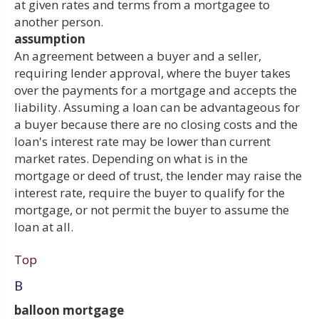
at given rates and terms from a mortgagee to
another person.
assumption
An agreement between a buyer and a seller,
requiring lender approval, where the buyer takes
over the payments for a mortgage and accepts the
liability. Assuming a loan can be advantageous for
a buyer because there are no closing costs and the
loan's interest rate may be lower than current
market rates. Depending on what is in the
mortgage or deed of trust, the lender may raise the
interest rate, require the buyer to qualify for the
mortgage, or not permit the buyer to assume the
loan at all.
Top
B
balloon mortgage