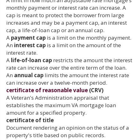
A limit in how much an adjustable rate mortgage's
monthly payment or interest rate can increase. A
cap is meant to protect the borrower from large
increases and may be a payment cap, an interest
cap, a life-of-loan cap or an annual cap.
A
payment cap
is a limit on the monthly payment.
An
interest cap
is a limit on the amount of the
interest rate.
A
life-of-loan cap
restricts the amount the interest
rate can increase over the entire term of the loan.
An
annual cap
limits the amount the interest rate
can increase over a twelve-month period.
certificate of reasonable value
(CRV)
A Veteran's Administration appraisal that
establishes the maximum VA mortgage loan
amount for a specified property.
certificate of title
Document rendering an opinion on the status of a
property's title based on public records.