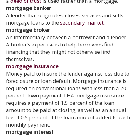
a
deed of trust
is used rather than a mortgage.
mortgage banker
A lender that originates, closes, services and sells
mortgage loans to the
secondary market.
mortgage broker
An intermediary between a borrower and a lender.
A broker's expertise is to help borrowers find
financing that they might not otherwise find
themselves.
mortgage insurance
Money paid to insure the lender against loss due to
foreclosure or loan default. Mortgage insurance is
required on conventional loans with less than a 20
percent down payment. FHA mortgage insurance
requires a payment of 1.5 percent of the loan
amount to be paid at closing, as well as an annual
fee of 0.5 percent of the loan amount added to each
monthly payment.
mortgage interest