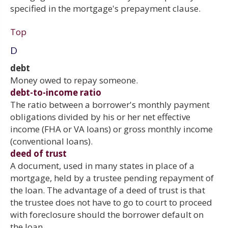
specified in the mortgage's prepayment clause.
Top
D
debt
Money owed to repay someone.
debt-to-income ratio
The ratio between a borrower's monthly payment
obligations divided by his or her net effective
income (FHA or VA loans) or gross monthly income
(conventional loans).
deed of trust
A document, used in many states in place of a
mortgage, held by a trustee pending repayment of
the loan. The advantage of a deed of trust is that
the trustee does not have to go to court to proceed
with foreclosure should the borrower default on
the loan.