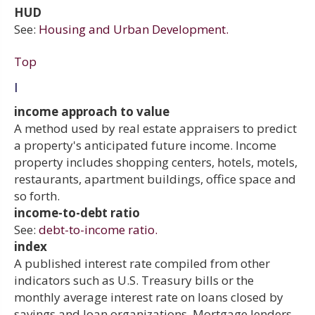
HUD
See:
Housing and Urban Development.
Top
I
income approach to value
A method used by real estate appraisers to predict
a property's anticipated future income. Income
property includes shopping centers, hotels, motels,
restaurants, apartment buildings, office space and
so forth.
income-to-debt ratio
See:
debt-to-income ratio.
index
A published interest rate compiled from other
indicators such as U.S. Treasury bills or the
monthly average interest rate on loans closed by
savings and loan organizations. Mortgage lenders