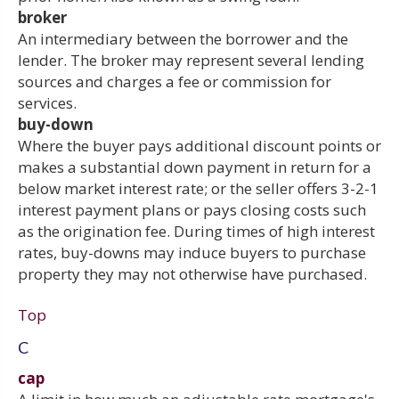
broker
An intermediary between the borrower and the
lender. The broker may represent several lending
sources and charges a fee or commission for
services.
buy-down
Where the buyer pays additional discount points or
makes a substantial down payment in return for a
below market interest rate; or the seller offers 3-2-1
interest payment plans or pays closing costs such
as the origination fee. During times of high interest
rates, buy-downs may induce buyers to purchase
property they may not otherwise have purchased.
Top
C
cap