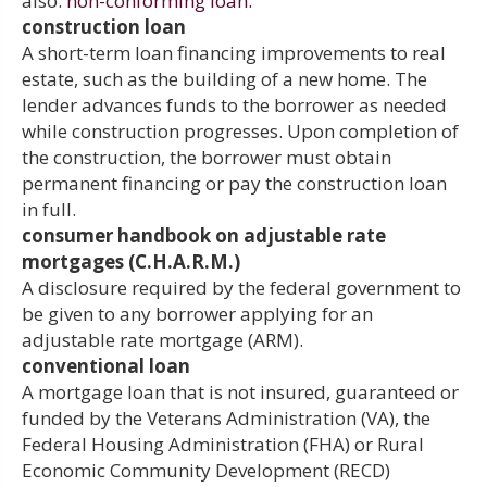
also:
non-conforming loan.
construction loan
A short-term loan financing improvements to real
estate, such as the building of a new home. The
lender advances funds to the borrower as needed
while construction progresses. Upon completion of
the construction, the borrower must obtain
permanent financing or pay the construction loan
in full.
consumer handbook on adjustable rate
mortgages (C.H.A.R.M.)
A disclosure required by the federal government to
be given to any borrower applying for an
adjustable rate mortgage (ARM).
conventional loan
A mortgage loan that is not insured, guaranteed or
funded by the Veterans Administration (VA), the
Federal Housing Administration (FHA) or Rural
Economic Community Development (RECD)