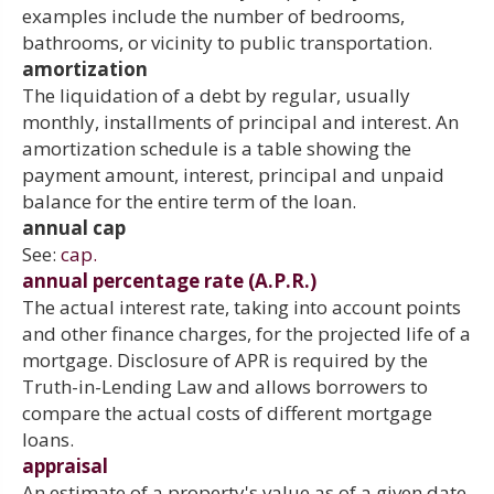
examples include the number of bedrooms,
bathrooms, or vicinity to public transportation.
amortization
The liquidation of a debt by regular, usually
monthly, installments of principal and interest. An
amortization schedule is a table showing the
payment amount, interest, principal and unpaid
balance for the entire term of the loan.
annual cap
See:
cap.
annual percentage rate (A.P.R.)
The actual interest rate, taking into account points
and other finance charges, for the projected life of a
mortgage. Disclosure of APR is required by the
Truth-in-Lending Law and allows borrowers to
compare the actual costs of different mortgage
loans.
appraisal
An estimate of a property's value as of a given date,