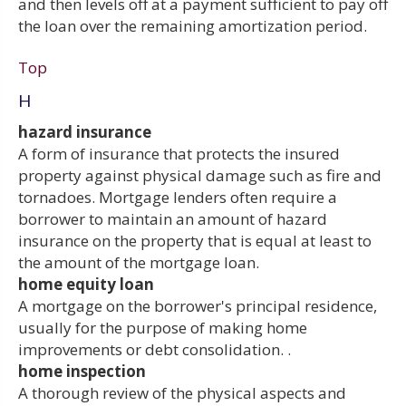
and then levels off at a payment sufficient to pay off
the loan over the remaining amortization period.
Top
H
hazard insurance
A form of insurance that protects the insured
property against physical damage such as fire and
tornadoes. Mortgage lenders often require a
borrower to maintain an amount of hazard
insurance on the property that is equal at least to
the amount of the mortgage loan.
home equity loan
A mortgage on the borrower's principal residence,
usually for the purpose of making home
improvements or debt consolidation. .
home inspection
A thorough review of the physical aspects and