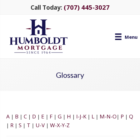
(707) 445-3027
Call Today:
Menu
Glossary
A
|
B
|
C
|
D
|
E
|
F
|
G
|
H
|
I-J-K
|
L
|
M-N-O
|
P
|
Q
|
R
|
S
|
T
|
U-V
|
W-X-Y-Z