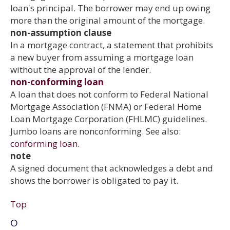
loan's principal. The borrower may end up owing
more than the original amount of the mortgage.
non-assumption clause
In a mortgage contract, a statement that prohibits
a new buyer from assuming a mortgage loan
without the approval of the lender.
non-conforming loan
A loan that does not conform to Federal National
Mortgage Association (FNMA) or Federal Home
Loan Mortgage Corporation (FHLMC) guidelines.
Jumbo loans are nonconforming. See also:
conforming loan.
note
A signed document that acknowledges a debt and
shows the borrower is obligated to pay it.
Top
O