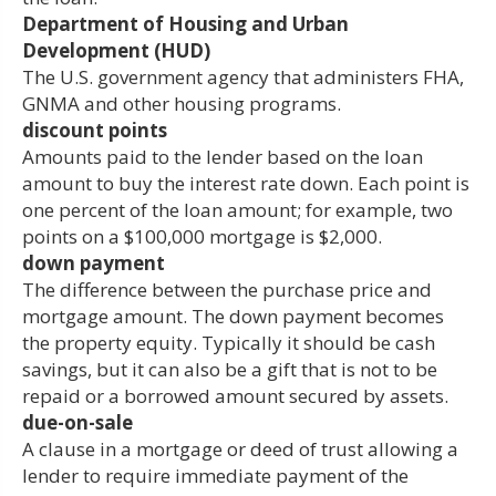
Department of Housing and Urban
Development (HUD)
The U.S. government agency that administers FHA,
GNMA and other housing programs.
discount points
Amounts paid to the lender based on the loan
amount to buy the interest rate down. Each point is
one percent of the loan amount; for example, two
points on a $100,000 mortgage is $2,000.
down payment
The difference between the purchase price and
mortgage amount. The down payment becomes
the property equity. Typically it should be cash
savings, but it can also be a gift that is not to be
repaid or a borrowed amount secured by assets.
due-on-sale
A clause in a mortgage or deed of trust allowing a
lender to require immediate payment of the