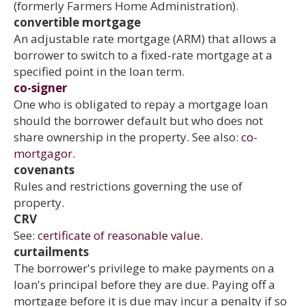
(formerly Farmers Home Administration).
convertible mortgage
An adjustable rate mortgage (ARM) that allows a
borrower to switch to a fixed-rate mortgage at a
specified point in the loan term.
co-signer
One who is obligated to repay a mortgage loan
should the borrower default but who does not
share ownership in the property. See also:
co-
mortgagor.
covenants
Rules and restrictions governing the use of
property.
CRV
See:
certificate of reasonable value.
curtailments
The borrower's privilege to make payments on a
loan's principal before they are due. Paying off a
mortgage before it is due may incur a penalty if so