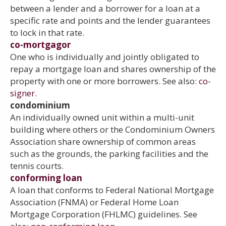
between a lender and a borrower for a loan at a
specific rate and points and the lender guarantees
to lock in that rate.
co-mortgagor
One who is individually and jointly obligated to
repay a mortgage loan and shares ownership of the
property with one or more borrowers. See also:
co-
signer.
condominium
An individually owned unit within a multi-unit
building where others or the Condominium Owners
Association share ownership of common areas
such as the grounds, the parking facilities and the
tennis courts.
conforming loan
A loan that conforms to Federal National Mortgage
Association (FNMA) or Federal Home Loan
Mortgage Corporation (FHLMC) guidelines. See