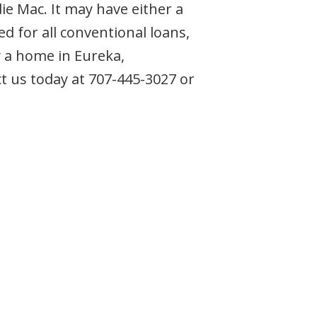
e Mac. It may have either a
d for all conventional loans,
 a home in Eureka,
act us today at 707-445-3027 or