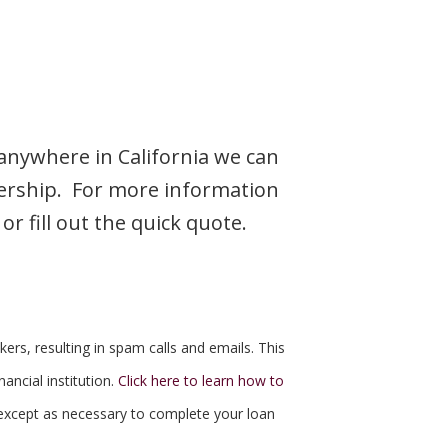
 anywhere in California we can
nership. For more information
r fill out the quick quote.
kers, resulting in spam calls and emails. This
ancial institution.
Click here to learn how to
except as necessary to complete your loan