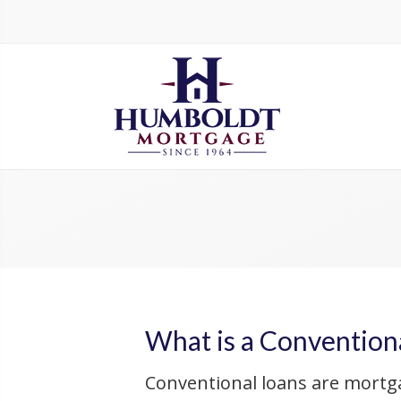
What is a Convention
Conventional loans are mortg