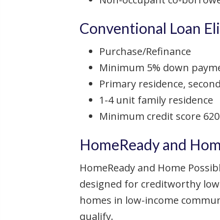
Conventional Loan Elig
Purchase/Refinance
Minimum 5% down payment
Primary residence, secon
1-4 unit family residence
Minimum credit score 620
HomeReady and Home 
HomeReady and Home Possible
designed for creditworthy low
homes in low-income communit
qualify.