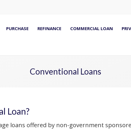
PURCHASE
REFINANCE
COMMERCIAL LOAN
PRI
Conventional Loans
al Loan?
age loans offered by non-government sponsored