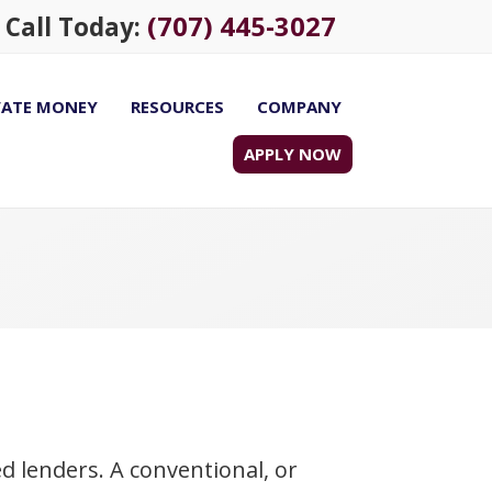
(707) 445-3027
Call Today:
VATE MONEY
RESOURCES
COMPANY
APPLY NOW
 lenders. A conventional, or