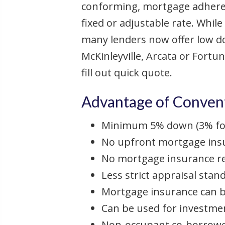
conforming, mortgage adheres 
fixed or adjustable rate. Whil
many lenders now offer low d
McKinleyville, Arcata or Fortun
fill out quick quote.
Advantage of Convent
Minimum 5% down (3% for
No upfront mortgage ins
No mortgage insurance r
Less strict appraisal stan
Mortgage insurance can b
Can be used for investme
Non-occupant co-borrowe