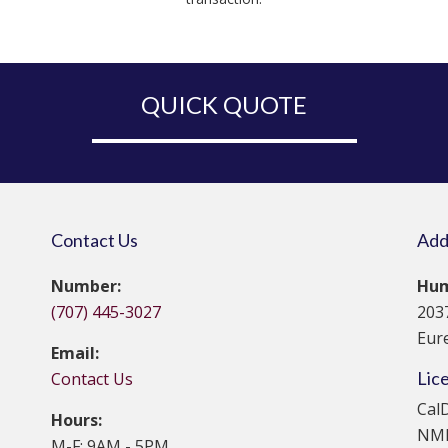
QUICK QUOTE
Contact Us
Add
Number:
Hum
(707) 445-3027
203
Eur
Email:
Lic
Contact Us
Cal
Hours:
NML
M-F: 9AM - 5PM