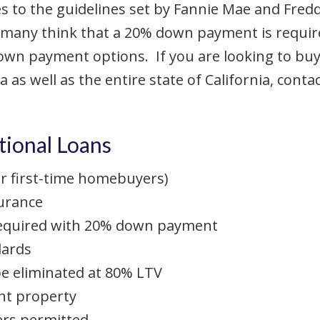
to the guidelines set by Fannie Mae and Freddi
e many think that a 20% down payment is require
own payment options. If you are looking to buy
a as well as the entire state of California, cont
ional Loans
 first-time homebuyers)
urance
equired with 20% down payment
dards
e eliminated at 80% LTV
nt property
rs permitted