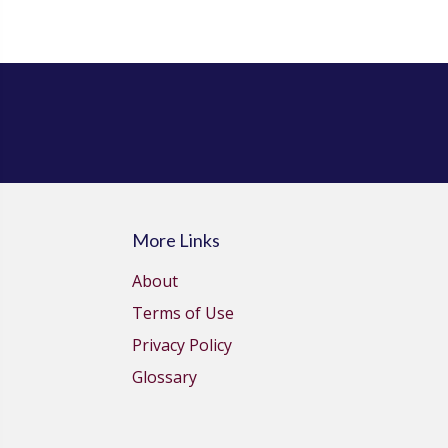
More Links
About
Terms of Use
Privacy Policy
Glossary