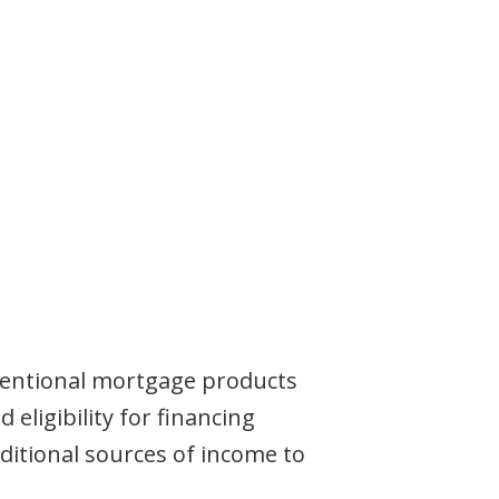
entional mortgage products
ligibility for financing
itional sources of income to