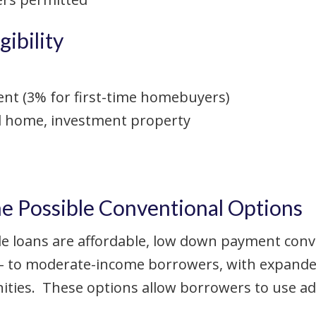
ibility
 (3% for first-time homebuyers)
d home, investment property
Possible Conventional Options
 loans are affordable, low down payment conv
- to moderate-income borrowers, with expanded e
ies. These options allow borrowers to use add