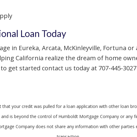
apply
ional Loan Today
age in Eureka, Arcata, McKinleyville, Fortuna or
lping California realize the dream of home ow
o get started contact us today at 707-445-3027 o
that your credit was pulled for a loan application with other loan bro
egal and is beyond the control of Humboldt Mortgage Company or any fin
rtgage Company does not share any information with other parties 
transaction.