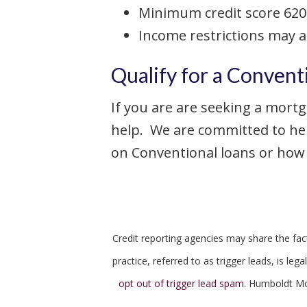
Minimum credit score 620
Income restrictions may 
Qualify for a Convent
If you are are seeking a mortg
help. We are committed to he
on Conventional loans or how t
Credit reporting agencies may share the fact 
practice, referred to as trigger leads, is l
opt out of trigger lead spam
. Humboldt Mo