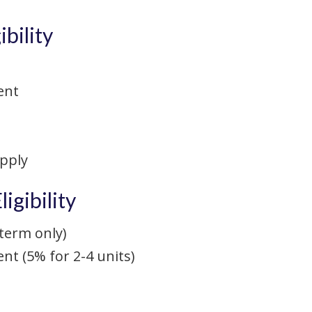
bility
ent
apply
igibility
term only)
 (5% for 2-4 units)