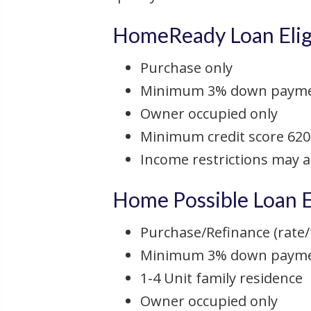
HomeReady Loan Eligi
Purchase only
Minimum 3% down paym
Owner occupied only
Minimum credit score 620
Income restrictions may 
Home Possible Loan El
Purchase/Refinance (rate/
Minimum 3% down payment
1-4 Unit family residence
Owner occupied only