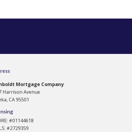
ress
boldt Mortgage Company
7 Harrison Avenue
eka, CA 95501
ensing
DRE: #01144618
S: #2729359